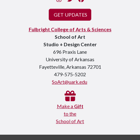
GET UPDATES
Fulbright College of Arts & Sciences
School of Art
Studio + Design Center
696 Praxis Lane
University of Arkansas
Fayetteville, Arkansas 72701
479-575-5202
SoArt@uark.edu
Make a
Gift
to the
School of Art