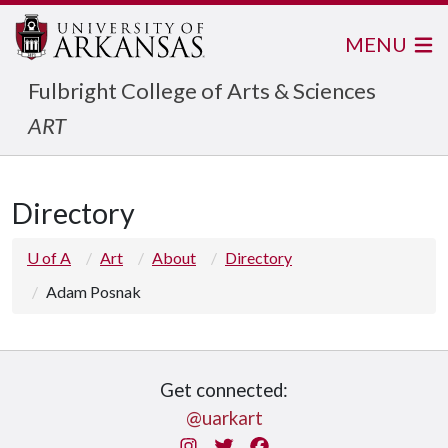
MENU
Fulbright College of Arts & Sciences
ART
Directory
U of A
Art
About
Directory
Adam Posnak
Get connected:
@uarkart
Instagram
Twitter
Facebook