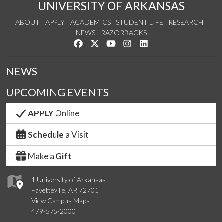
UNIVERSITY OF ARKANSAS
ABOUT
APPLY
ACADEMICS
STUDENT LIFE
RESEARCH
NEWS
RAZORBACKS
Like us on Facebook
Follow us on Twitter
Watch us on YouTube
See us on Instagram
Connect with us on Link
NEWS
UPCOMING EVENTS
APPLY
Online
Schedule
a Visit
Make a
Gift
1 University of Arkansas
Fayetteville, AR 72701
View Campus Maps
479-575-2000