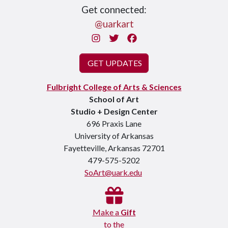
Get connected:
@uarkart
Instagram
Twitter
Facebook
GET UPDATES
Fulbright College of Arts & Sciences
School of Art
Studio + Design Center
696 Praxis Lane
University of Arkansas
Fayetteville, Arkansas 72701
479-575-5202
SoArt@uark.edu
Make a
Gift
to the