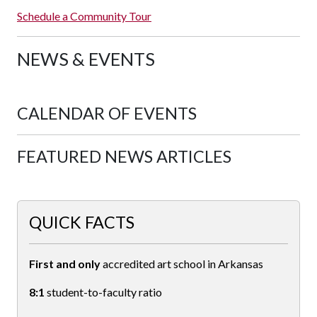
Schedule a Community Tour
NEWS & EVENTS
CALENDAR OF EVENTS
FEATURED NEWS ARTICLES
QUICK FACTS
First and only
accredited art school in Arkansas
8:1
student-to-faculty ratio