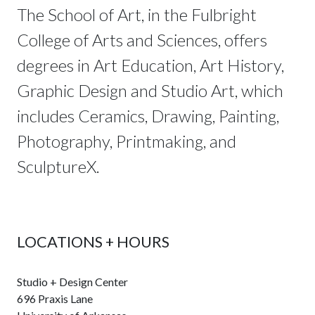
The School of Art, in the Fulbright
College of Arts and Sciences, offers
degrees in Art Education, Art History,
Graphic Design and Studio Art, which
includes Ceramics, Drawing, Painting,
Photography, Printmaking, and
SculptureX.
LOCATIONS + HOURS
Studio + Design Center
696 Praxis Lane