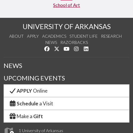
School of Art
UNIVERSITY OF ARKANSAS
ABOUT
APPLY
ACADEMICS
STUDENT LIFE
RESEARCH
NEWS
RAZORBACKS
Like us on Facebook
Follow us on Twitter
Watch us on YouTube
See us on Instagram
Connect with us on Link
NEWS
UPCOMING EVENTS
APPLY
Online
Schedule
a Visit
Make a
Gift
1 University of Arkansas