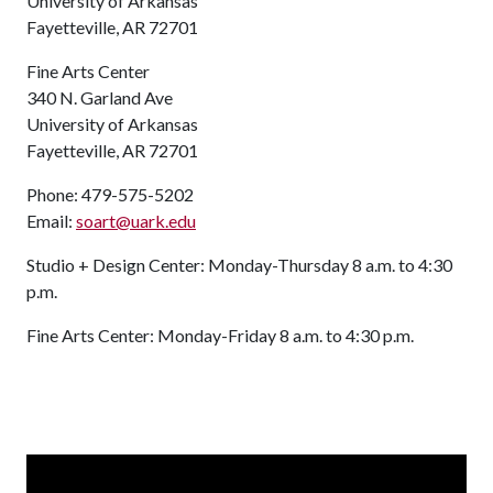
University of Arkansas
Fayetteville, AR 72701
Fine Arts Center
340 N. Garland Ave
University of Arkansas
Fayetteville, AR 72701
Phone: 479-575-5202
Email:
soart@uark.edu
Studio + Design Center: Monday-Thursday 8 a.m. to 4:30
p.m.
Fine Arts Center: Monday-Friday 8 a.m. to 4:30 p.m.