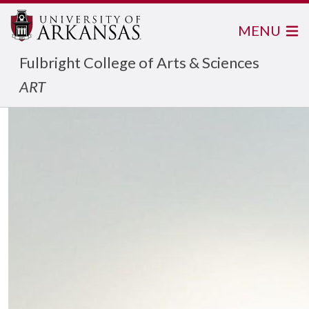
MENU
Fulbright College of Arts & Sciences
ART