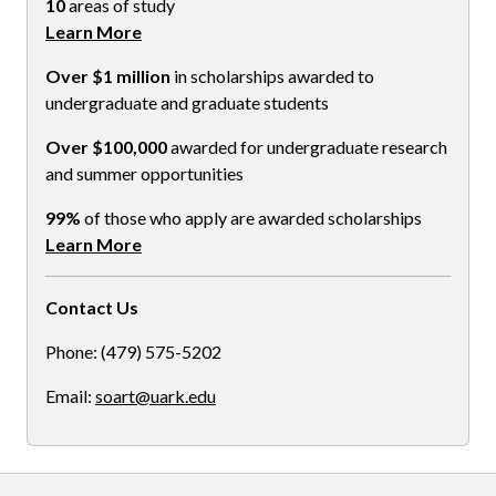
10
areas of study
Learn More
Over $1 million
in scholarships awarded to
undergraduate and graduate students
Over $100,000
awarded for undergraduate research
and summer opportunities
99%
of those who apply are awarded scholarships
Learn More
Contact Us
Phone: (479) 575-5202
Email:
soart@uark.edu