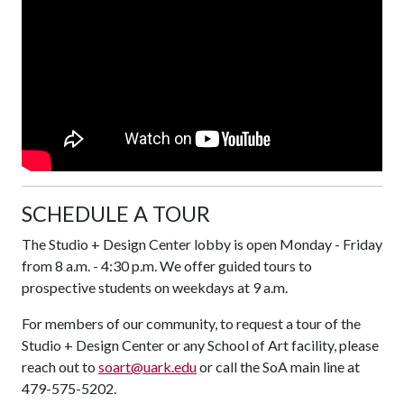
SCHEDULE A TOUR
The Studio + Design Center lobby is open Monday - Friday
from 8 a.m. - 4:30 p.m. We offer guided tours to
prospective students on weekdays at 9 a.m.
For members of our community, to request a tour of the
Studio + Design Center or any School of Art facility, please
reach out to
soart@uark.edu
or call the SoA main line at
479-575-5202.