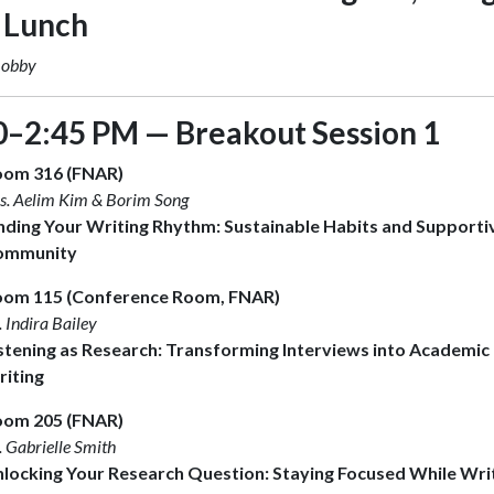
 Lunch
Lobby
0–2:45 PM — Breakout Session 1
oom 316 (FNAR)
s. Aelim Kim & Borim Song
nding Your Writing Rhythm: Sustainable Habits and Supporti
ommunity
om 115 (Conference Room, FNAR)
. Indira Bailey
stening as Research: Transforming Interviews into Academic
iting
oom 205 (FNAR)
. Gabrielle Smith
locking Your Research Question: Staying Focused While Wri