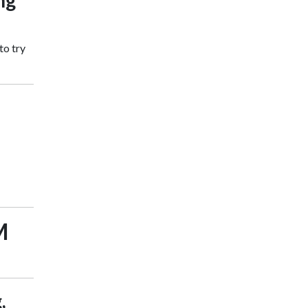
ng
to try
M
,