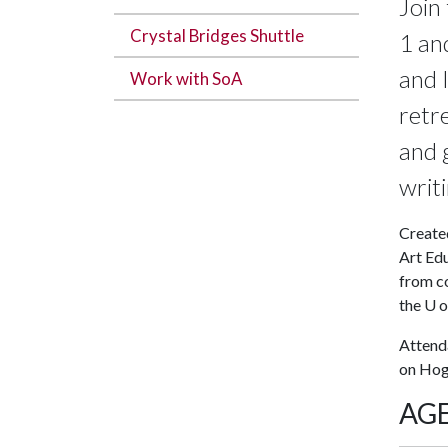
Join
Crystal Bridges Shuttle
1 an
and 
Work with SoA
retr
and 
writ
Create
Art Edu
from co
the
U o
Attenda
on Ho
AG