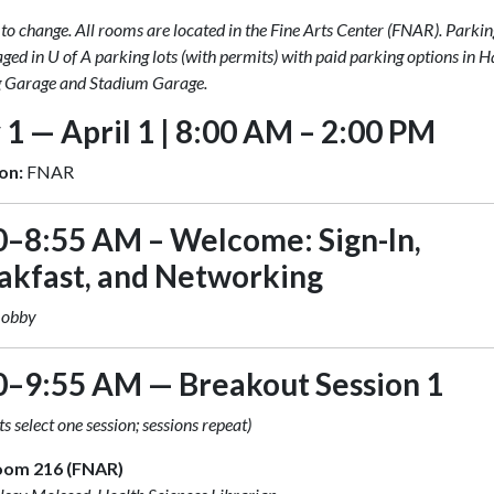
 to change. All rooms are located in the Fine Arts Center (FNAR). Parkin
ged in U of A parking lots (with permits) with paid parking options in
 Garage and Stadium Garage.
 1 — April 1 | 8:00 AM – 2:00 PM
on:
FNAR
0–8:55 AM – Welcome: Sign-In,
akfast, and Networking
Lobby
0–9:55 AM — Breakout Session 1
s select one session; sessions repeat)
oom 216 (FNAR)