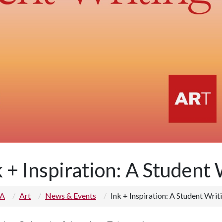
k + Inspiration: A Student
 A
Art
News & Events
Ink + Inspiration: A Student Writ