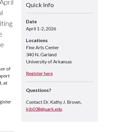
April
Quick Info
l
Date
iting
April 1-2, 2026
e
Locations
he
Fine Arts Center
340 N. Garland
University of Arkansas
sor of
Register here
pport
, at
Questions?
gister
Contact Dr. Kathy J. Brown,
kjb038@uark.edu