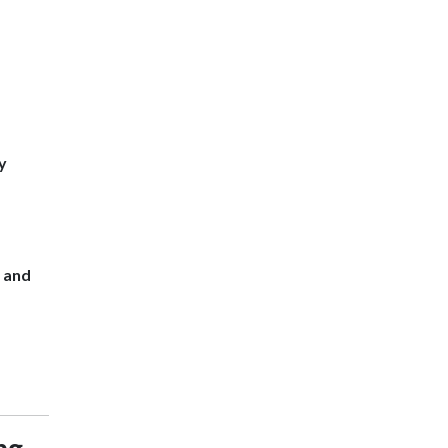
y
s and