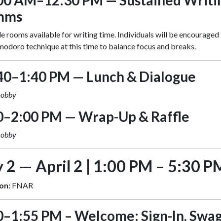
00 AM–12:30 PM — Sustained Writi
mms
e rooms available for writing time. Individuals will be encouraged 
odoro technique at this time to balance focus and breaks.
40–1:40 PM — Lunch & Dialogue
Lobby
0–2:00 PM — Wrap-Up & Raffle
Lobby
 2 — April 2 | 1:00 PM – 5:30 P
on:
FNAR
0–1:55 PM – Welcome: Sign-In, Swag