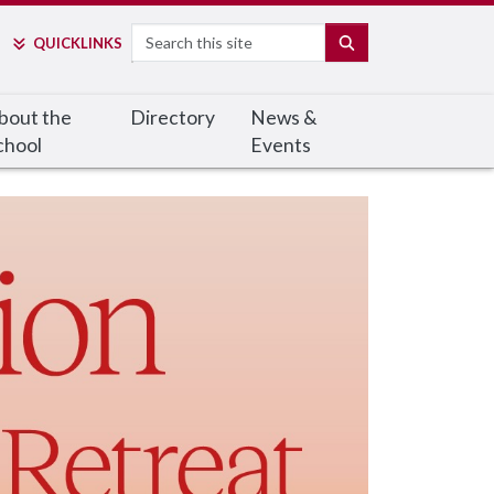
Search
SEARCH
QUICK
LINKS
bout the
Directory
News &
chool
Events