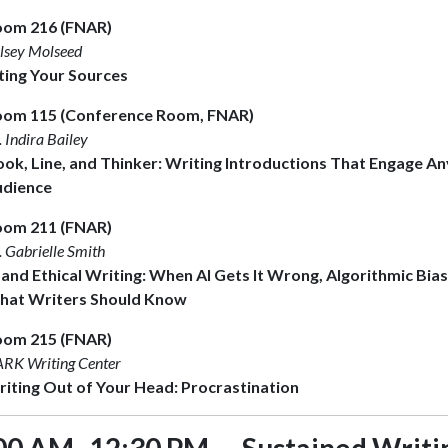
oom 216 (FNAR)
lsey Molseed
ting Your Sources
om 115 (Conference Room, FNAR)
. Indira Bailey
ok, Line, and Thinker: Writing Introductions That Engage An
udience
oom 211 (FNAR)
. Gabrielle Smith
 and Ethical Writing: When AI Gets It Wrong, Algorithmic Bia
at Writers Should Know
oom 215 (FNAR)
RK Writing Center
iting Out of Your Head: Procrastination