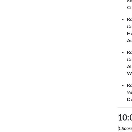
Ke
Ci
Ro
Dr
Ho
A
R
Dr
AI
Wh
R
Wr
De
10:
(Choose