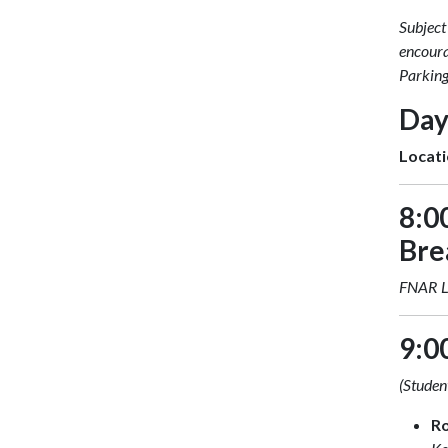
Subject
encoura
Parking
Day
Locati
8:0
Bre
FNAR 
9:0
(Student
R