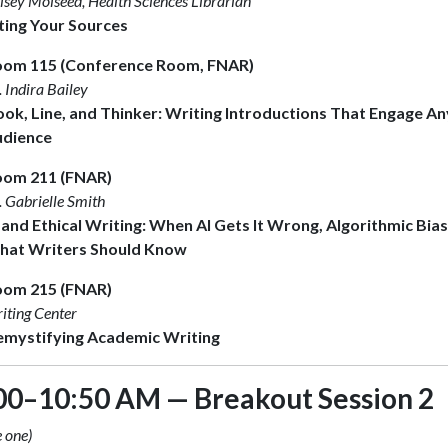
lsey Molseed, Health Sciences Librarian
ting Your Sources
om 115 (Conference Room, FNAR)
. Indira Bailey
ok, Line, and Thinker: Writing Introductions That Engage An
udience
oom 211 (FNAR)
. Gabrielle Smith
 and Ethical Writing: When AI Gets It Wrong, Algorithmic Bia
at Writers Should Know
oom 215 (FNAR)
iting Center
mystifying Academic Writing
00–10:50 AM — Breakout Session 2
 one)