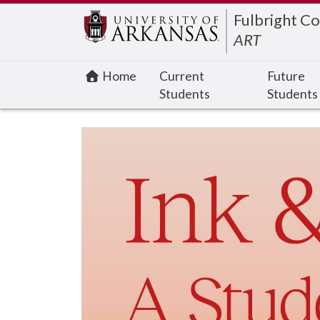
Edit webpage
Fulbright Co
ART
Home
Current
Future
Students
Students