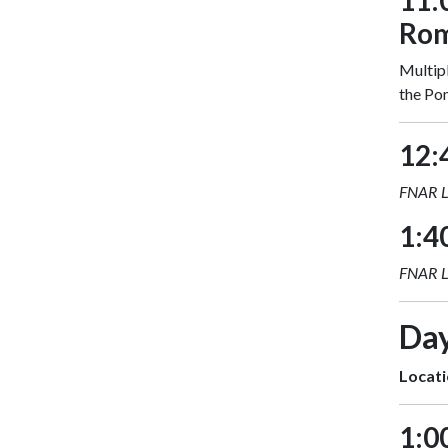
11:
Ro
Multipl
the Pom
12:
FNAR 
1:4
FNAR 
Day
Locati
1:0