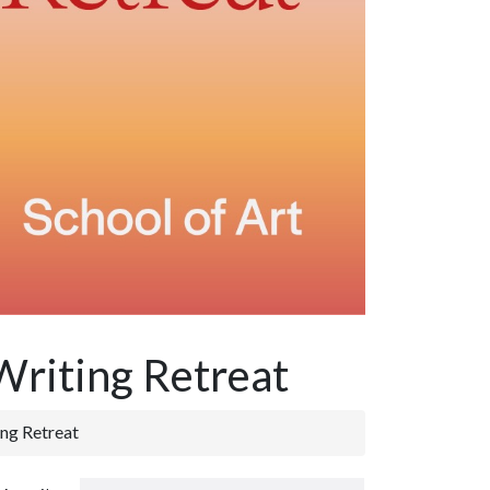
 Writing Retreat
ing Retreat