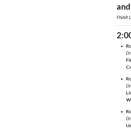
and
FNAR 
2:0
R
Dr
Fi
C
Ro
Dr
Li
Wr
R
Dr
Un