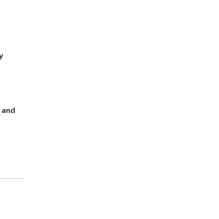
y
s and