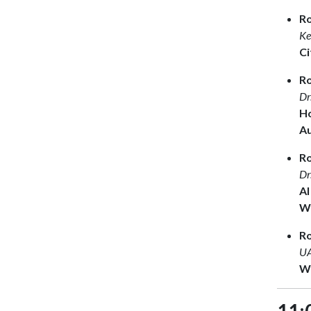
R
Ke
Ci
Ro
Dr
Ho
A
R
Dr
AI
Wh
R
UA
Wr