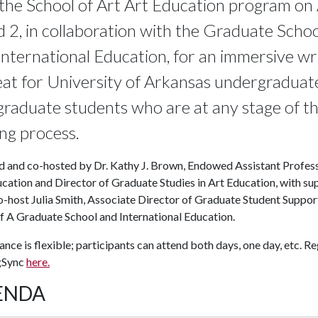
 the School of Art Art Education program on 
d 2, in collaboration with the Graduate Schoo
International Education, for an
immersive
wr
eat
for University of Arkansas undergraduat
graduate students who are at any stage of t
ing process.
d and co-hosted by Dr. Kathy J. Brown, Endowed Assistant Profes
cation and Director of Graduate Studies in Art Education, with su
-host Julia Smith, Associate Director of Graduate Student Support
f A
Graduate School and International Education.
nce is flexible; participants can attend both days, one day, etc. Re
gSync
here.
ENDA