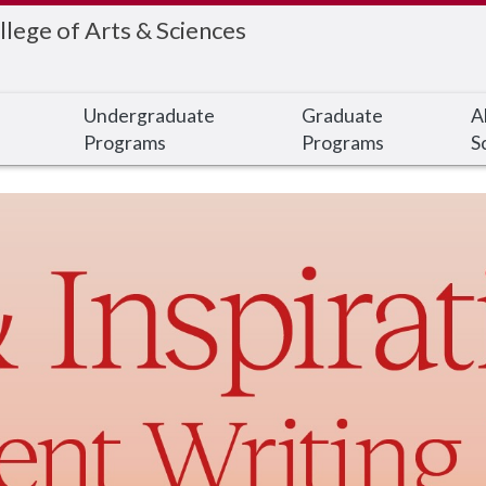
llege of Arts & Sciences
Undergraduate
Graduate
A
Programs
Programs
S