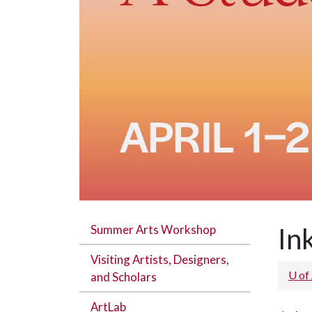
Summer Arts Workshop
In
Visiting Artists, Designers,
U of
and Scholars
ArtLab