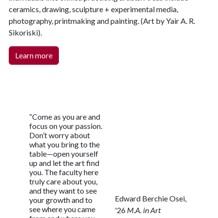
ceramics, drawing, sculpture + experimental media,
photography, printmaking and painting. (Art by Yair A. R.
Sikoriski).
Learn more
“Come as you are and
focus on your passion.
Don’t worry about
what you bring to the
table—open yourself
up and let the art find
you. The faculty here
truly care about you,
and they want to see
Edward Berchie Osei,
your growth and to
see where you came
'26
M.A. in Art