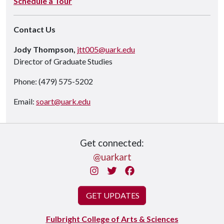
Schedule a Tour
Contact Us
Jody Thompson,
jtt005@uark.edu
Director of Graduate Studies
Phone: (479) 575-5202
Email:
soart@uark.edu
Get connected:
@uarkart
Instagram
Twitter
Facebook
GET UPDATES
Fulbright College of Arts & Sciences