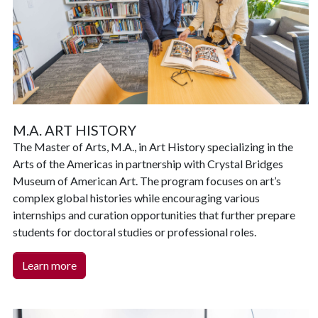
M.A. ART HISTORY
The Master of Arts, M.A., in Art History specializing in the
Arts of the Americas in partnership with Crystal Bridges
Museum of American Art. The program focuses on art’s
complex global histories while encouraging various
internships and curation opportunities that further prepare
students for doctoral studies or professional roles.
Learn more