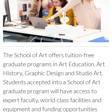
The School of Art offers tuition-free
graduate programs in Art Education, Art
History, Graphic Design and Studio Art.
Students accepted into a School of Art
graduate program will have access to
expert faculty, world-class facilities and
equipment and funding opportunities