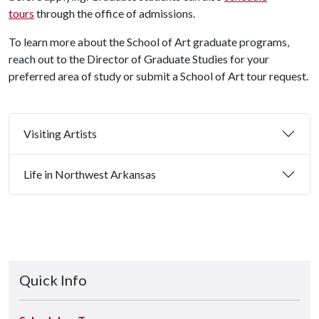
tours
through the office of admissions.
To learn more about the School of Art graduate programs,
reach out to the Director of Graduate Studies for your
preferred area of study or submit a School of Art tour request.
Visiting Artists
Life in Northwest Arkansas
Quick Info