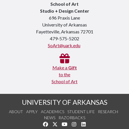
School of Art
Studio + Design Center
696 Praxis Lane
University of Arkansas
Fayetteville, Arkansas 72701
479-575-5202
SoArt@uark.edu
Make a
Gift
to the
School of Art
UNIVERSITY OF ARKANSAS
ABOUT
APPLY
ACADEMICS
STUDENT LIFE
RESEARCH
NEWS
RAZORBACKS
Like us on Facebook
Follow us on Twitter
Watch us on YouTube
See us on Instagram
Connect with us on Link