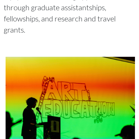
through graduate assistantships,
fellowships, and research and travel
grants.