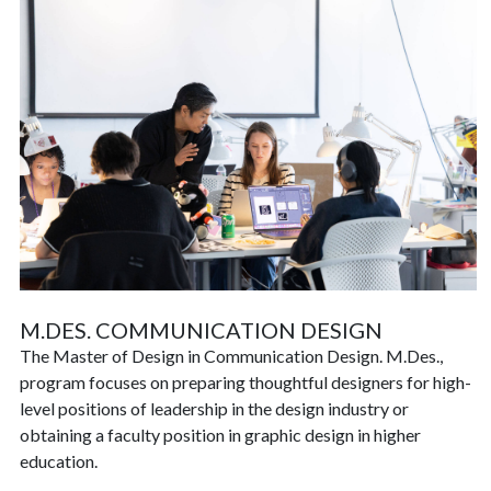
M.DES. COMMUNICATION DESIGN
The Master of Design in Communication Design. M.Des.,
program focuses on preparing thoughtful designers for high-
level positions of leadership in the design industry or
obtaining a faculty position in graphic design in higher
education.