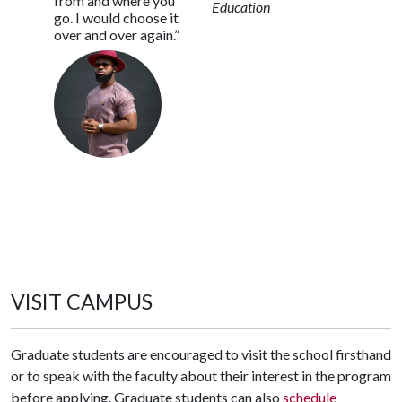
from and where you
Education
go. I would choose it
over and over again.”
VISIT CAMPUS
Graduate students are encouraged to visit the school firsthand
or to speak with the faculty about their interest in the program
before applying. Graduate students can also
schedule