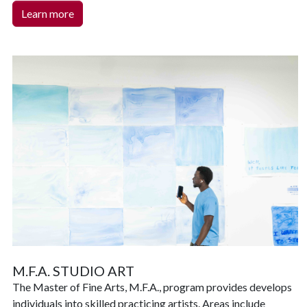
Learn more
M.F.A. STUDIO ART
T
he Master of Fine Arts, M.F.A., program provides develops
individuals into skilled practicing artists. Areas include