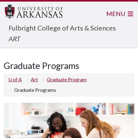
MENU
Fulbright College of Arts & Sciences
ART
Graduate Programs
U of A
Art
Graduate Program
Graduate Programs