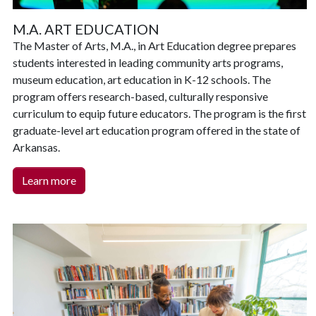
M.A. ART EDUCATION
The Master of Arts, M.A., in Art Education degree prepares
students interested in leading community arts programs,
museum education, art education in K-12 schools. The
program offers research-based, culturally responsive
curriculum to equip future educators. The program is the first
graduate-level art education program offered in the state of
Arkansas.
Learn more