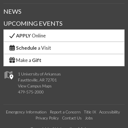
NEWS
UPCOMING EVENTS
APPLY
Online
Schedule
a Visit
Make a
Gift
1 University of Arkansas
Fayetteville, AR 72701
View Campus Maps
479-575-2000
Emergency Information
Report a Concern
Title IX
Accessibility
Privacy Policy
Contact Us
Jobs