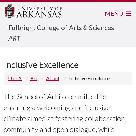
MENU
Fulbright College of Arts & Sciences
ART
Inclusive Excellence
U of A
Art
About
Inclusive Excellence
The School of Art is committed to
ensuring a welcoming and inclusive
climate aimed at fostering collaboration,
community and open dialogue, while