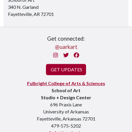
340 N. Garland
Fayetteville, AR 72701
Get connected:
@uarkart
Instagram
Twitter
Facebook
GET UPDATES
Fulbright College of Arts & Sciences
School of Art
Studio + Design Center
696 Praxis Lane
University of Arkansas
Fayetteville, Arkansas 72701
479-575-5202