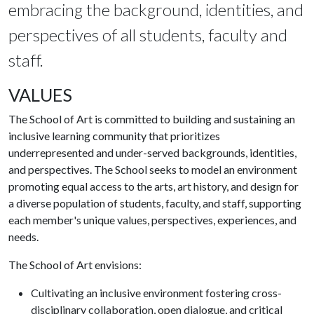
embracing the background, identities, and
perspectives of all students, faculty and
staff.
VALUES
The School of Art is committed to building and sustaining an
inclusive learning community that prioritizes
underrepresented and under-served backgrounds, identities,
and perspectives. The School seeks to model an environment
promoting equal access to the arts, art history, and design for
a diverse population of students, faculty, and staff, supporting
each member's unique values, perspectives, experiences, and
needs.
The School of Art envisions:
Cultivating an inclusive environment fostering cross-
disciplinary collaboration, open dialogue, and critical