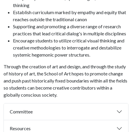
thinking
Establish curriculum marked by empathy and equity that
reaches outside the traditional canon
Supporting and promoting a diverse range of research
practices that lead critical dialog's in multiple disciplines
Encourage students to utilize critical visual thinking and
creative methodologies to interrogate and destabilize
systemic hegemonic power structures.
Through the creation of art and design, and through the study
of history of art, the School of Art hopes to promote change
and push past historically fixed boundaries within all the fields
so students can become creative contributors within a
globally conscious society.
Committee
Resources