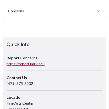
Concerns
Quick Info
Report Concerns
https://report.uark.edu
Contact Us
(479) 575-5202
Location
Fine Arts Center,
School of Art