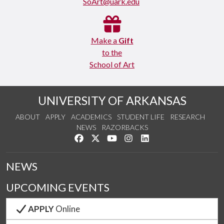
SoArt@uark.edu
Make a
Gift
to the
School of Art
UNIVERSITY OF ARKANSAS
ABOUT
APPLY
ACADEMICS
STUDENT LIFE
RESEARCH
NEWS
RAZORBACKS
Like us on Facebook
Follow us on Twitter
Watch us on YouTube
See us on Instagram
Connect with us on Link
NEWS
UPCOMING EVENTS
APPLY
Online