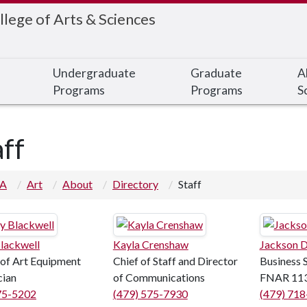
llege of Arts & Sciences
Undergraduate
Graduate
A
Programs
Programs
S
aff
 A
Art
About
Directory
Staff
lackwell
Kayla Crenshaw
Jackson D
 of Art Equipment
Chief of Staff and Director
Business 
cian
of Communications
FNAR 11
75-5202
(479) 575-7930
(479) 71