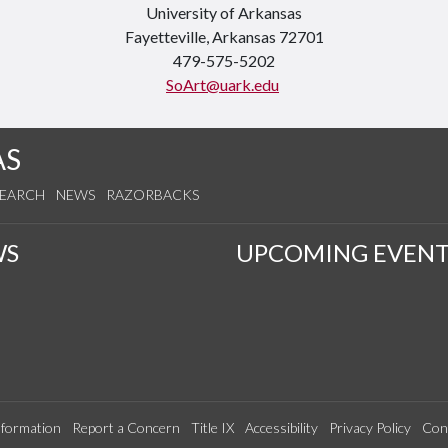
University of Arkansas
Fayetteville, Arkansas 72701
479-575-5202
SoArt@uark.edu
AS
SEARCH
NEWS
RAZORBACKS
WS
UPCOMING EVENT
formation
Report a Concern
Title IX
Accessibility
Privacy Policy
Con