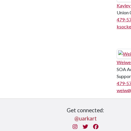
Kayley
Union 
479-5
ksock
Weiwe
SOA Ad
Suppor
479-5
weiw@
Get connected:
@uarkart
Instagram
Twitter
Facebook