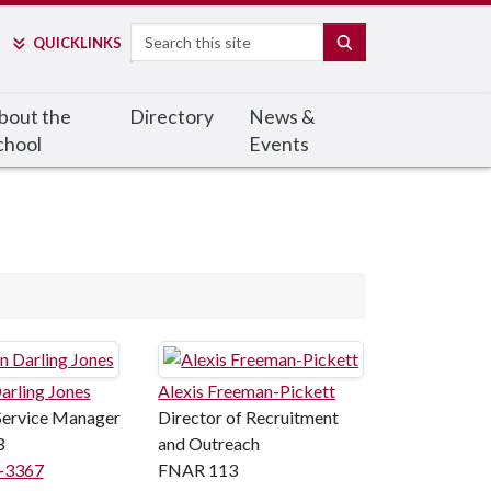
Search
SEARCH
QUICK
LINKS
bout the
Directory
News &
chool
Events
arling Jones
Alexis Freeman-Pickett
Service Manager
Director of Recruitment
3
and Outreach
8-3367
FNAR 113