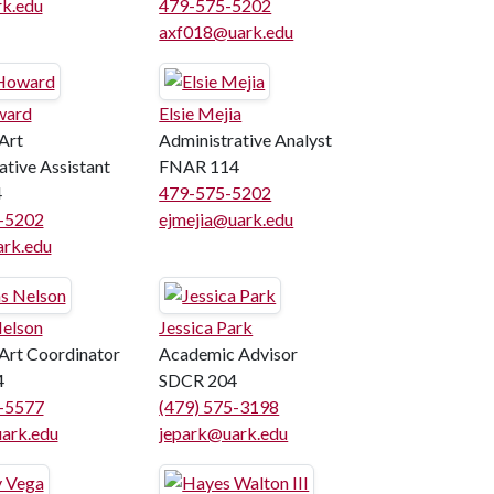
k.edu
479-575-5202
axf018@uark.edu
ward
Elsie Mejia
Art
Administrative Analyst
ative Assistant
FNAR 114
4
479-575-5202
5-5202
ejmejia@uark.edu
rk.edu
elson
Jessica Park
 Art Coordinator
Academic Advisor
4
SDCR 204
5-5577
(479) 575-3198
ark.edu
jepark@uark.edu