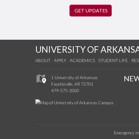
GET UPDATES
UNIVERSITY OF ARKANS
ABOUT
APPLY
ACADEMICS
STUDENT LIFE
RE
NE
1 University of Arkansas
Fayetteville, AR 72701
479-575-2000
Emergency In