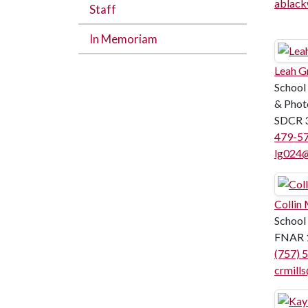
ablack
Staff
In Memoriam
Leah G
School
& Phot
SDCR 
479-5
lg024@
Collin 
School
FNAR 
(757) 
crmill