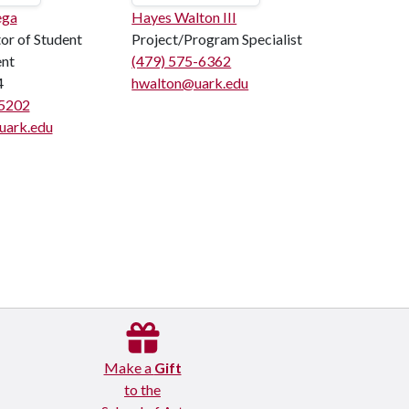
ega
Hayes Walton III
or of Student
Project/Program Specialist
ent
(479) 575-6362
4
hwalton@uark.edu
5202
ark.edu
Make a
Gift
to the