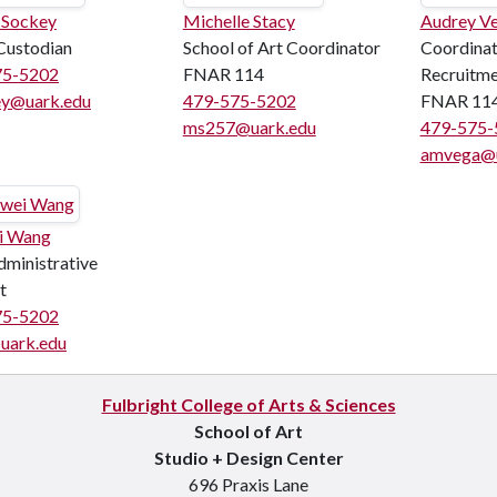
 Sockey
Michelle Stacy
Audrey V
Custodian
School of Art Coordinator
Coordinat
75-5202
FNAR 114
Recruitm
ey@uark.edu
479-575-5202
FNAR 11
ms257@uark.edu
479-575-
amvega@u
i Wang
ministrative
t
75-5202
uark.edu
Fulbright College of Arts & Sciences
School of Art
Studio + Design Center
696 Praxis Lane