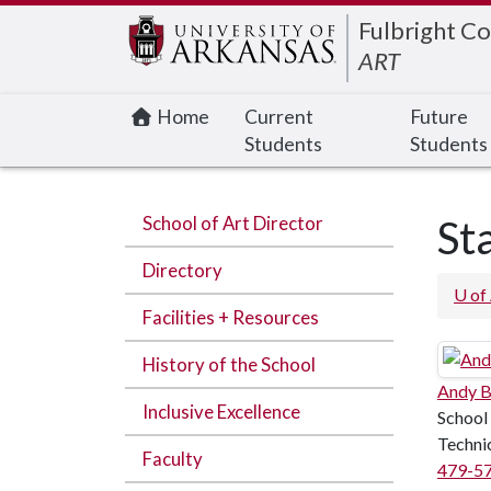
Edit webpage
Fulbright Co
ART
Home
Current
Future
Students
Students
School of Art Director
St
Directory
U of
Facilities + Resources
History of the School
Andy B
Inclusive Excellence
School
Techni
Faculty
479-5