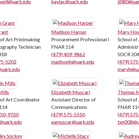
well@uark.edu
kaylac@uark.edu
jj080@uar
rant
Madison Harper
Mary Ho
 of Art Printmaking
Procurement Professional I
School of 
ography Technician
FNAR 114
Administr
318
(479) 409-9862
SDCR 20
75-5202
madisonh@uark.edu
(479) 57
uark.edu
maryh@ua
Mills
Elizabeth Muscari
Thomas N
 of Art Coordinator
Assistant Director of
School of
114
Communications
FNAR 11
550-9720
(479) 575-5550
(479) 57
s@uark.edu
eamuscar@uark.edu
txn008@u