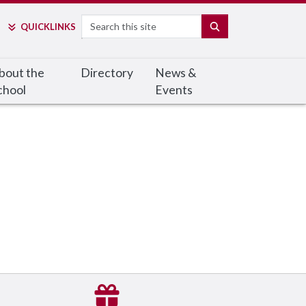
Search
SEARCH
QUICK
LINKS
bout the
Directory
News &
chool
Events