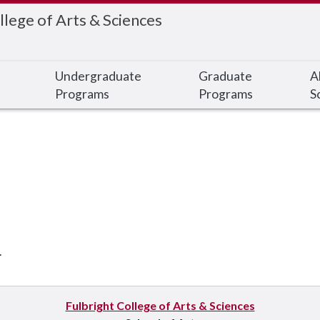
llege of Arts & Sciences
Undergraduate
Graduate
A
Programs
Programs
S
.
Fulbright College of Arts & Sciences