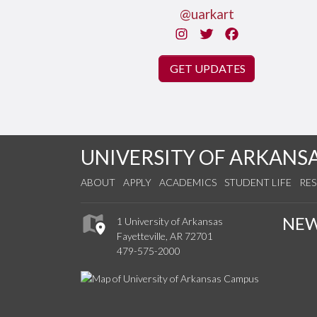
@uarkart
Instagram
Twitter
Facebook
GET UPDATES
UNIVERSITY OF ARKANS
ABOUT
APPLY
ACADEMICS
STUDENT LIFE
RE
NE
1 University of Arkansas
Fayetteville, AR 72701
479-575-2000