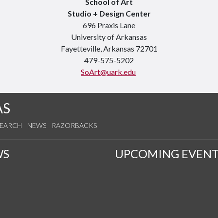
School of Art
Studio + Design Center
696 Praxis Lane
University of Arkansas
Fayetteville, Arkansas 72701
479-575-5202
SoArt@uark.edu
AS
SEARCH
NEWS
RAZORBACKS
WS
UPCOMING EVENT