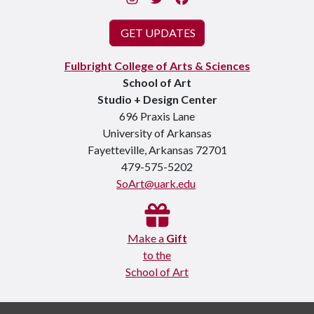
GET UPDATES
Fulbright College of Arts & Sciences
School of Art
Studio + Design Center
696 Praxis Lane
University of Arkansas
Fayetteville, Arkansas 72701
479-575-5202
SoArt@uark.edu
Make a
Gift
to the
School of Art