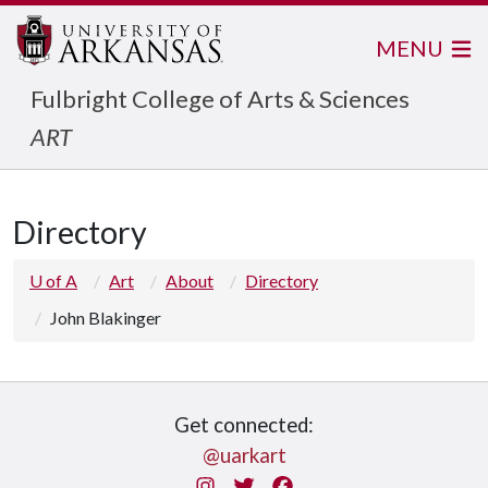
MENU
Fulbright College of Arts & Sciences
ART
Directory
U of A
Art
About
Directory
John Blakinger
Get connected:
@uarkart
Instagram
Twitter
Facebook