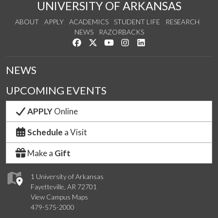
UNIVERSITY OF ARKANSAS
ABOUT
APPLY
ACADEMICS
STUDENT LIFE
RESEARCH
NEWS
RAZORBACKS
Like us on Facebook
Follow us on Twitter
Watch us on YouTube
See us on Instagram
Connect with us on Link
NEWS
UPCOMING EVENTS
APPLY
Online
Schedule
a Visit
Make a
Gift
1 University of Arkansas
Fayetteville, AR 72701
View Campus Maps
479-575-2000