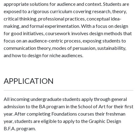
appropriate solutions for audience and context. Students are
exposed to a rigorous curriculum covering research, theory,
critical thinking, professional practices, conceptual idea-
making, and formal experimentation. With a focus on design
for good initiatives, coursework involves design methods that
focus on an audience-centric process, exposing students to
communication theory, modes of persuasion, sustainability,
and how to design for niche audiences.
APPLICATION
All incoming undergraduate students apply through general
admission to the BA program in the School of Art for their first
year. After completing Foundations courses their freshman
year, students are eligible to apply to the Graphic Design
B.F.A. program.