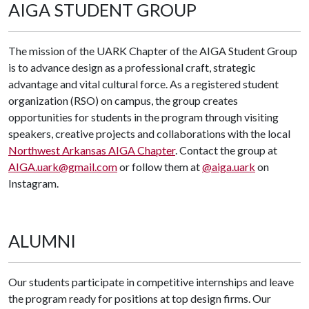
AIGA STUDENT GROUP
The mission of the UARK Chapter of the AIGA Student Group
is to advance design as a professional craft, strategic
advantage and vital cultural force. As a registered student
organization (RSO) on campus, the group creates
opportunities for students in the program through visiting
speakers, creative projects and collaborations with the local
Northwest Arkansas AIGA Chapter
. Contact the group at
AIGA.uark@gmail.com
or follow them at
@aiga.uark
on
Instagram.
ALUMNI
Our students participate in competitive internships and leave
the program ready for positions at top design firms. Our