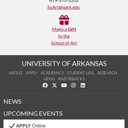
479-575-5202
SoArt@uark.edu
Make a
Gift
to the
School of Art
UNIVERSITY OF ARKANSAS
ABOUT
APPLY
ACADEMICS
STUDENT LIFE
RESEARCH
NEWS
RAZORBACKS
Like us on Facebook
Follow us on Twitter
Watch us on YouTube
See us on Instagram
Connect with us on Link
NEWS
UPCOMING EVENTS
APPLY
Online