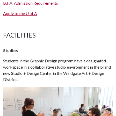
B.F.A. Admission Requirements
Apply to the U of A
FACILITIES
Studios
Students in the Graphic Design program have a designated
workspace in a collaborative studio environment in the brand
new Studio + Design Center in the Windgate Art + Design
District.