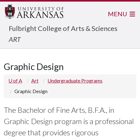
MENU
Fulbright College of Arts & Sciences
ART
Graphic Design
U of A
Art
Undergraduate Programs
Graphic Design
The Bachelor of Fine Arts, B.F.A., in
Graphic Design program is a professional
degree that provides rigorous