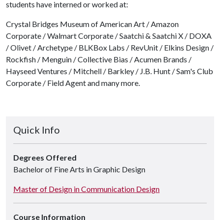
students have interned or worked at:
Crystal Bridges Museum of American Art / Amazon
Corporate / Walmart Corporate / Saatchi & Saatchi X / DOXA
/ Olivet / Archetype / BLKBox Labs / RevUnit / Elkins Design /
Rockfish / Menguin / Collective Bias / Acumen Brands /
Hayseed Ventures / Mitchell / Barkley / J.B. Hunt / Sam's Club
Corporate / Field Agent and many more.
Quick Info
Degrees Offered
Bachelor of Fine Arts in Graphic Design
Master of Design in Communication Design
Course Information