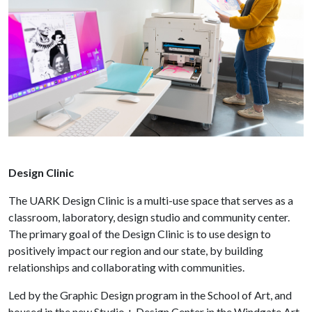
Design Clinic
The UARK Design Clinic is a multi-use space that serves as a
classroom, laboratory, design studio and community center.
The primary goal of the Design Clinic is to use design to
positively impact our region and our state, by building
relationships and collaborating with communities.
Led by the Graphic Design program in the School of Art, and
housed in the new Studio + Design Center in the Windgate Art