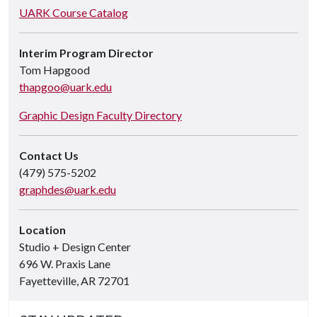
UARK Course Catalog
Interim Program Director
Tom Hapgood
thapgoo@uark.edu
Graphic Design Faculty Directory
Contact Us
(479) 575-5202
graphdes@uark.edu
Location
Studio + Design Center
696 W. Praxis Lane
Fayetteville, AR 72701