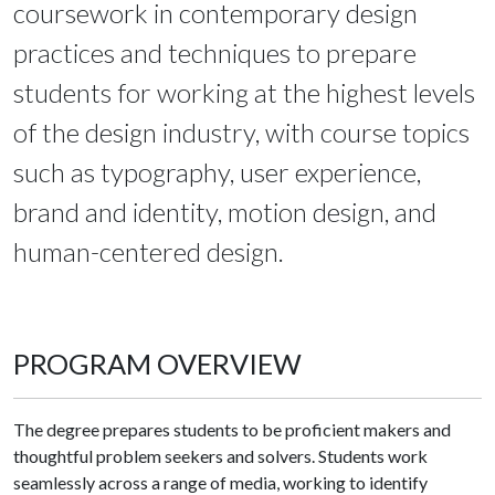
coursework in contemporary design
practices and techniques to prepare
students for working at the highest levels
of the design industry, with course topics
such as typography, user experience,
brand and identity, motion design, and
human-centered design.
PROGRAM OVERVIEW
The degree prepares students to be proficient makers and
thoughtful problem seekers and solvers. Students work
seamlessly across a range of media, working to identify