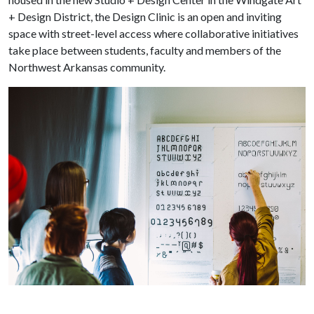
+ Design District, the Design Clinic is an open and inviting
space with street-level access where collaborative initiatives
take place between students, faculty and members of the
Northwest Arkansas community.