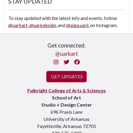
STAY UPDATED
To stay updated with the latest info and events, follow
@uarkart,
@uarkdesign
, and
@aiga.uark
on Instagram.
Get connected:
@uarkart
Instagram
Twitter
Facebook
GET UPDATES
Fulbright College of Arts & Sciences
School of Art
Studio + Design Center
696 Praxis Lane
University of Arkansas
Fayetteville, Arkansas 72701