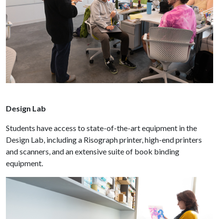
Design Lab
Students have access to state-of-the-art equipment in the
Design Lab, including a Risograph printer, high-end printers
and scanners, and an extensive suite of book binding
equipment.