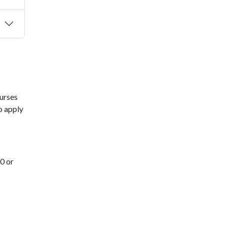
urses
o apply
0 or