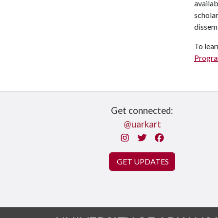
availab
scholar
dissemi
To lear
Progr
Get connected:
@uarkart
Instagram
Twitter
Facebook
GET UPDATES