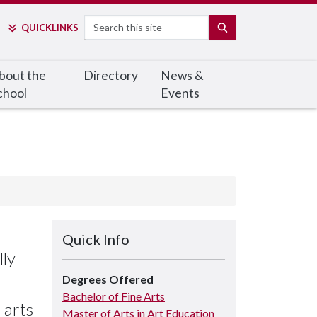
Search
SEARCH
QUICK
LINKS
bout the
Directory
News &
chool
Events
Quick Info
lly
Degrees Offered
Bachelor of Fine Arts
 arts
Master of Arts in Art Education