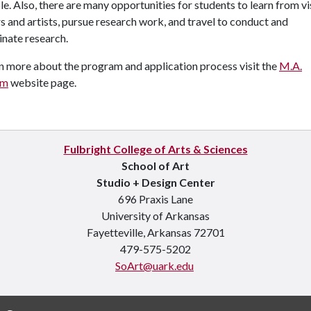
le. Also, there are many opportunities for students to learn from vi
s and artists, pursue research work, and travel to conduct and
nate research.
n more about the program and application process visit the
M.A.
am
website page.
Fulbright College of Arts & Sciences
School of Art
Studio + Design Center
696 Praxis Lane
University of Arkansas
Fayetteville, Arkansas 72701
479-575-5202
SoArt@uark.edu