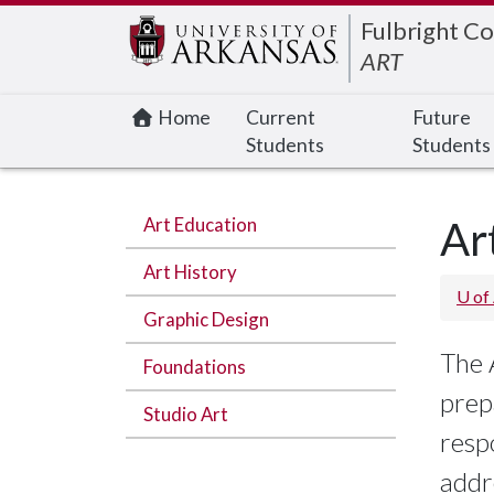
Edit webpage
Fulbright Co
ART
Home
Current
Future
Students
Students
Art Education
Ar
Art History
U of
Graphic Design
The 
Foundations
prep
Studio Art
resp
addr