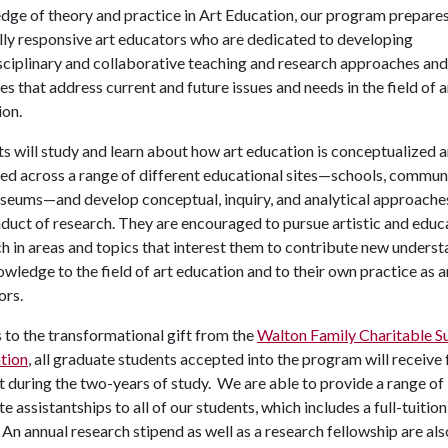
dge of theory and practice in Art Education, our program prepare
lly responsive art educators who are dedicated to developing
sciplinary and collaborative teaching and research approaches and
es that address current and future issues and needs in the field of a
ion.
s will study and learn about how art education is conceptualized 
ed across a range of different educational sites—schools, communi
seums—and develop conceptual, inquiry, and analytical approache
duct of research. They are encouraged to pursue artistic and educ
h in areas and topics that interest them to contribute new unders
wledge to the field of art education and to their own practice as a
ors.
to the transformational gift from the
Walton Family Charitable S
tion
, all graduate students accepted into the program will receive
 during the two-years of study. We are able to provide a range of
e assistantships to all of our students, which includes a full-tuition
 An annual research stipend as well as a research fellowship are als