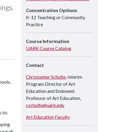
ings,
Concentration Options
K-12 Teaching or Community
Practice
Course Information
UARK Course Catalog
Contact
Christopher Schulte
, Interim
hools,
Program Director of Art
Education and Endowed
Professor of Art Education,
cschulte@uark.edu
 to:
Art Education Faculty
oping
esearch,