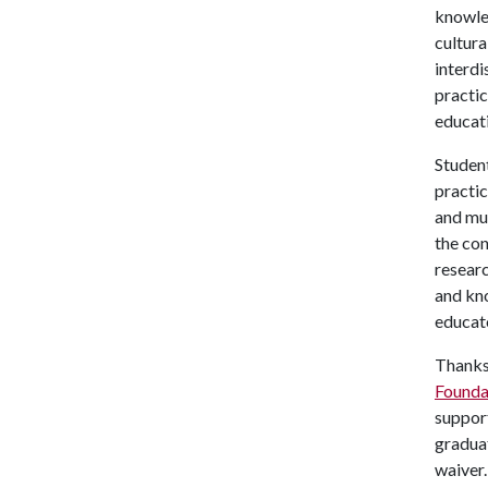
knowle
cultura
interdi
practic
educat
Student
practic
and mu
the con
researc
and kno
educat
Thanks 
Founda
support
graduat
waiver.