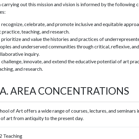
 carrying out this mission and vision is informed by the following 
es:
 recognize, celebrate, and promote inclusive and equitable appro
t practice, teaching, and research.
 prioritize and value the histories and practices of underrepresent
oples and underserved communities through critical, reflexive, an
llaborative inquiry.
 challenge, innovate, and extend the educative potential of art prac
aching, and research.
F.A. AREA CONCENTRATIONS
ool of Art offers a wide range of courses, lectures, and seminars i
 of art from antiquity to the present day.
2 Teaching