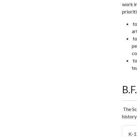
work in
prioriti
to
ar
to
pe
co
to
te
B.
The Sch
history
K-1