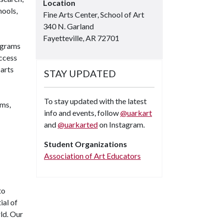
Location
hools,
Fine Arts Center, School of Art
340 N. Garland
Fayetteville, AR 72701
ograms
access
 arts
STAY UPDATED
To stay updated with the latest
ums,
info and events, follow
@uarkart
and
@uarkarted
on Instagram.
Student Organizations
Instagram
Association of Art Educators
to
ial of
rld. Our