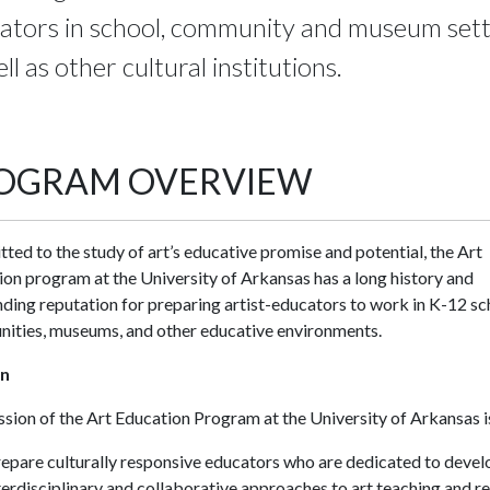
ators in school, community and museum sett
ll as other cultural institutions.
OGRAM OVERVIEW
ed to the study of art’s educative promise and potential, the Art
on program at the University of Arkansas has a long history and
ding reputation for preparing artist-educators to work in K-12 sc
ities, museums, and other educative environments.
on
sion of the Art Education Program at the University of Arkansas is
epare culturally responsive educators who are dedicated to devel
terdisciplinary and collaborative approaches to art teaching and r