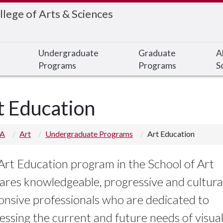
llege of Arts & Sciences
Undergraduate
Graduate
A
Programs
Programs
S
t Education
 A
Art
Undergraduate Programs
Art Education
Art Education program in the School of Art
ares knowledgeable, progressive and cultura
onsive professionals who are dedicated to
essing the current and future needs of visual