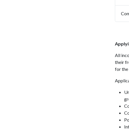
Com
Applyi
All in
their f
for the
Applica
Un
gr
Co
Co
Po
In