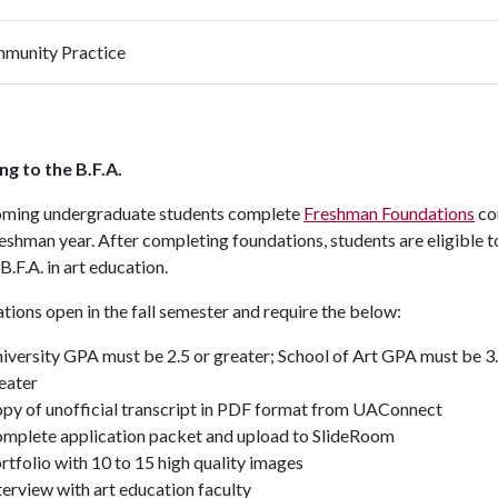
munity Practice
ng to the B.F.A.
coming undergraduate students complete
Freshman Foundations
co
reshman year. After completing foundations, students are eligible t
 B.F.A. in art education.
tions open in the fall semester and require the below:
iversity GPA must be 2.5 or greater; School of Art GPA must be 3.
eater
py of unofficial transcript in PDF format from UAConnect
mplete application packet and upload to SlideRoom
rtfolio with 10 to 15 high quality images
terview with art education faculty