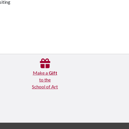
siting
Make a
Gift
to the
School of Art