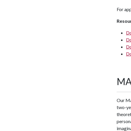
For app
Resou
Do
Do
Do
Do
MA
Our Mas
two-ye
theoret
persona
imagina