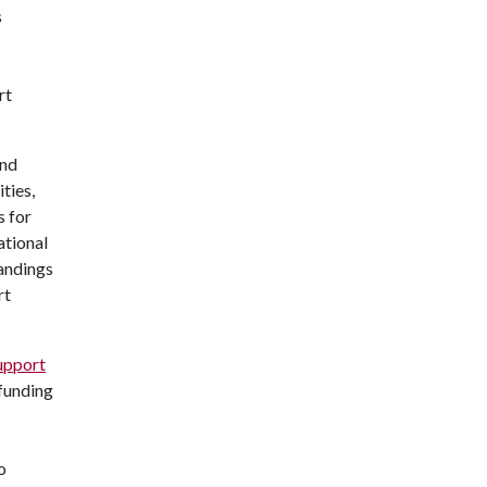
s
rt
and
ties,
s for
ational
tandings
rt
upport
 funding
o