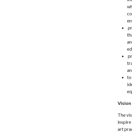
wh
co
en
pr
th
an
ed
pr
tr
an
to
id
eq
Vision
The vis
inspire
art pra