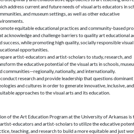
ich address current and future needs of visual arts educators in sc
mmunities, and museum settings, as well as other educative
vironments.
omote equitable educational practices and community-based pr
at acknowledge and challenge barriers to quality art educational 
d success, while promoting high quality, socially responsible visual
ucational opportunities.
epare artist-educators and artist-scholars to study, research, and
ansform the educative potential of the visual arts in schools, muse
d communities—regionally, nationally, and internationally.
 conduct research and provide leadership that questions dominant
eologies and cultures in order to generate innovative, inclusive, and
uitable approaches to the visual arts and its education.
ion of the Art Education Program at the University of Arkansas is 
 artist-educators and artist-scholars to utilize the educative potent
ctice, teaching, and research to build a more equitable and just wo