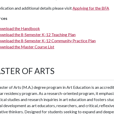
lication and additional details please visit
Applying for the BFA
rces
wnload the Handbook
wnload the 8-Semester K-12 Teaching Plan
wnload the 8-Semester K-12 Community Practice Plan
wnload the Master Course List
STER OF ARTS
ter of Arts (M.A.) degree program in Art Education is an accredi
ar residency program. As a research-oriented program, it emphasi
ical studies and research inquiries in art education and fosters stu
l development as art educators, researchers, and critical, reflexive
tive thinkers. Designed for students seeking to expand and deepe