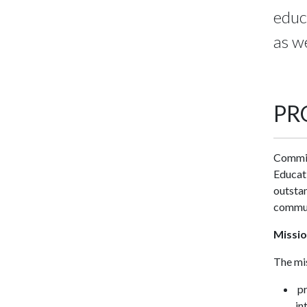
educ
as we
PR
Committ
Educati
outstan
commun
Missi
The mis
pr
in