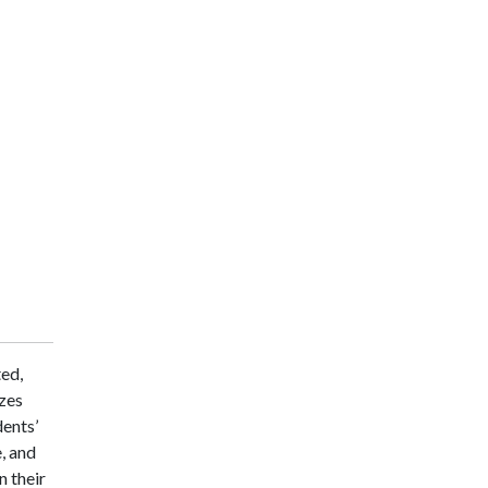
ted,
zes
dents’
, and
n their