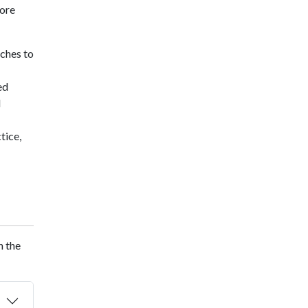
core
aches to
ed
d
tice,
n the